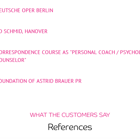
EUTSCHE OPER BERLIN
D SCHMID, HANOVER
ORRESPONDENCE COURSE AS "PERSONAL COACH / PSYCHO
OUNSELOR"
OUNDATION OF ASTRID BRAUER PR
WHAT THE CUSTOMERS SAY
References