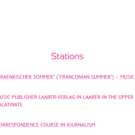
Stations
FRAENKISCHER SOMMER" ("FRANCONIAN SUMMER") – MUSIC
USIC PUBLISHER LAABER-VERLAG IN LAABER IN THE UPPER
ALATINATE
ORRESPONDENCE COURSE IN JOURNALISM