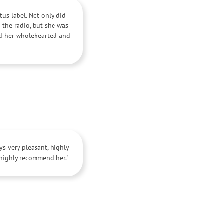
tus label. Not only did
 the radio, but she was
nd her wholehearted and
s very pleasant, highly
 highly recommend her."