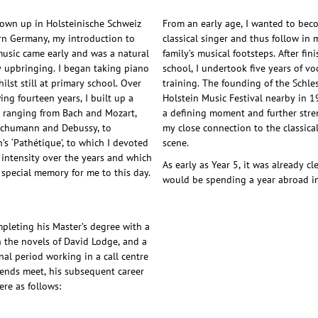
own up in Holsteinische Schweiz
From an early age, I wanted to bec
rn Germany, my introduction to
classical singer and thus follow in 
 music came early and was a natural
family’s musical footsteps. After fin
y upbringing. I began taking piano
school, I undertook five years of vo
ilst still at primary school. Over
training. The founding of the Schle
ing fourteen years, I built up a
Holstein Music Festival nearby in 
e ranging from Bach and Mozart,
a defining moment and further str
Schumann and Debussy, to
my close connection to the classica
’s ‘Pathétique’, to which I devoted
scene.
r intensity over the years and which
As early as Year 5, it was already cle
 special memory for me to this day.
would be spending a year abroad i
mpleting his Master’s degree with a
n the novels of David Lodge, and a
nal period working in a call centre
ends meet, his subsequent career
re as follows: