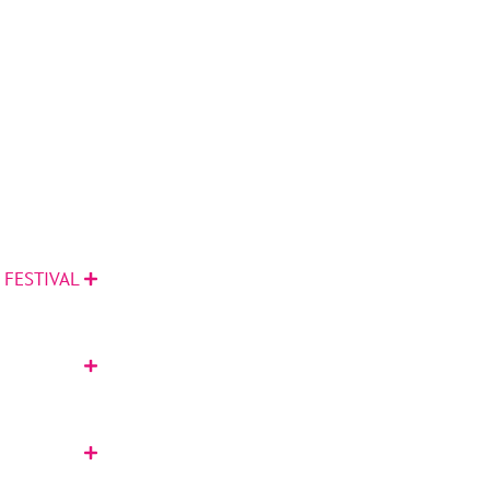
 FESTIVAL