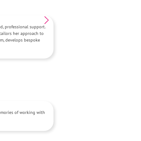
ed, professional support.
ailors her approach to
asm, develops bespoke
memories of working with