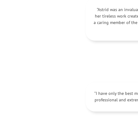
"Astrid was an invalua
her tireless work crea
a caring member of the
"I have only the best 
professional and extre