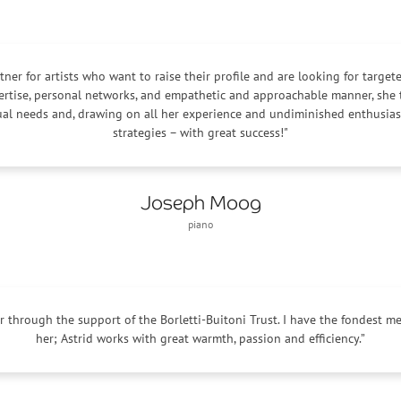
artner for artists who want to raise their profile and are looking for target
ertise, personal networks, and empathetic and approachable manner, she t
dual needs and, drawing on all her experience and undiminished enthusi
strategies – with great success!"
Joseph Moog
piano
uer through the support of the Borletti-Buitoni Trust. I have the fondest 
her; Astrid works with great warmth, passion and efficiency.”