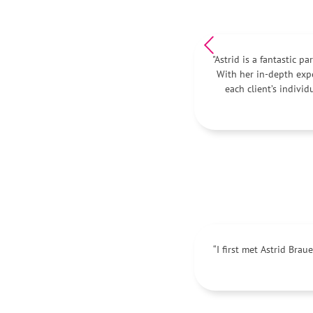
"Astrid is a fantastic p
With her in-depth exp
each client’s indivi
“I first met Astrid Bra