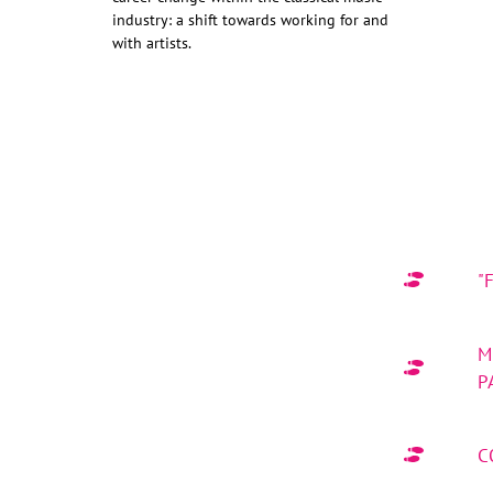
industry: a shift towards working for and
with artists.
"
M
P
C