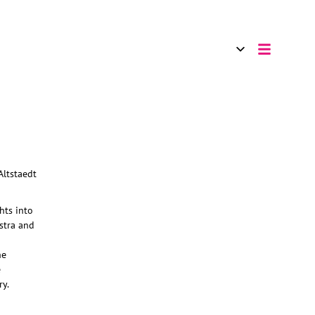
hts into
stra and
he
e
ry.