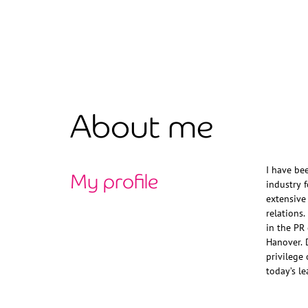
About me
My profile
I have be
Nelsons, M
industry 
extensive
relations
in the PR
Hanover. 
privilege 
today’s le