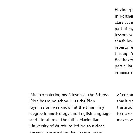
Having gr
in Northe
classical
part of m
lessons wh
the follow
repertoir
through 
Beethoven
particula
remains a
After completing my A-levels at the Schloss
After co
Plön boarding school – as the Plön
thesis o
Gymnasium was known at the time – my
transitio
degree in musicology and English language
to make 
and literature at the Julius Maximilian
moves we
University of Würzburg led me to a clear
career change within the classical music