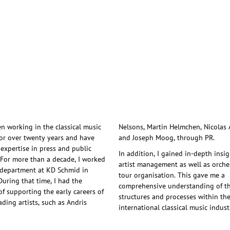
en working in the classical music
artin Helmchen, Nicolas Altstaedt
for over twenty years and have
and Joseph Moog, through PR.
 expertise in press and public
In addition, I gained in-depth insig
. For more than a decade, I worked
artist management as well as orche
 department at KD Schmid in
tour organisation. This gave me a
During that time, I had the
comprehensive understanding of t
of supporting the early careers of
structures and processes within th
ading artists, such as Andris
international classical music indust