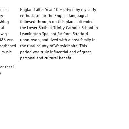
ome a
England after Year 10 – driven by my early
my
enthusiasm for the English language. I
ishing
followed through on this plan: I attended
cal
the Lower Sixth at Trinity Catholic School in
swig-
Leamington Spa, not far from Stratford-
1986 was
upon-Avon, and lived with a host family in
engthened
the rural county of Warwickshire. This
l music
period was truly influential and of great
personal and cultural benefit.
ar that I
n