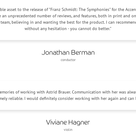
ble asset to the release of "Franz Schmidt: The Symphonies" for the Accen
te an unprecedented number of reviews, and features, both in print and on
 team, believing in and wanting the best for the product. I can recomme
without any hesitation - you cannot do better."
Jonathan Berman
conductor
memories of working with Astrid Brauer. Communication with her was alway
mely reliable. I would definitely consider working with her again and can
Viviane Hagner
violin